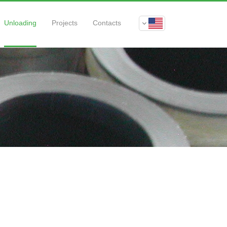
Unloading
Projects
Contacts