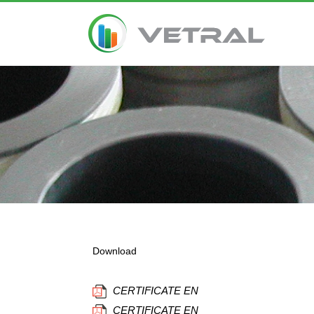
Download
CERTIFICATE EN
CERTIFICATE EN