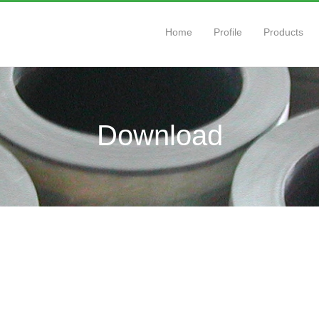
Home
Profile
Products
Download